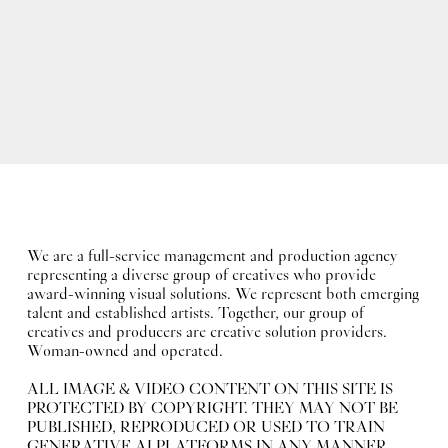
We are a full-service management and production agency
representing a diverse group of creatives who provide
award-winning visual solutions. We represent both emerging
talent and established artists. Together, our group of
creatives and producers are creative solution providers.
Woman-owned and operated.
ALL IMAGE & VIDEO CONTENT ON THIS SITE IS
PROTECTED BY COPYRIGHT. THEY MAY NOT BE
PUBLISHED, REPRODUCED OR USED TO TRAIN
GENERATIVE AI PLATFORMS IN ANY MANNER