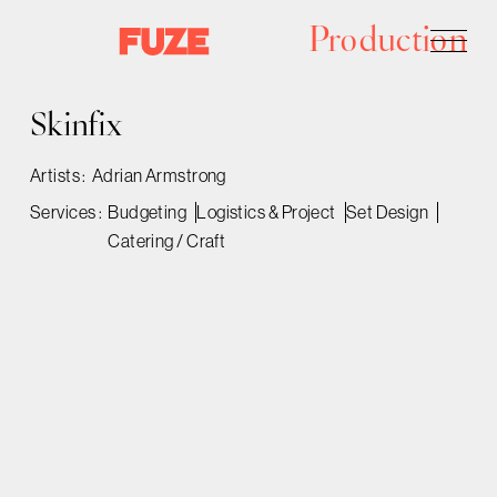
Production
Skinfix
Artists :
Adrian Armstrong
Services :
Budgeting
Logistics & Project
Set Design
Catering / Craft