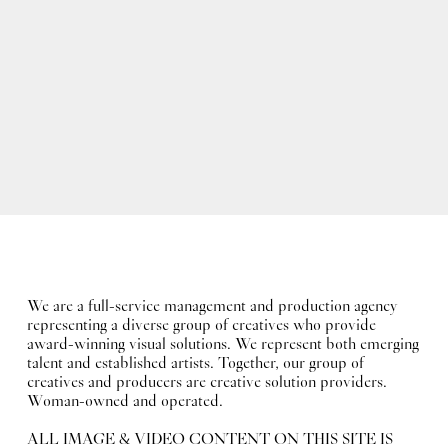
We are a full-service management and production agency
representing a diverse group of creatives who provide
award-winning visual solutions. We represent both emerging
talent and established artists. Together, our group of
creatives and producers are creative solution providers.
Woman-owned and operated.
ALL IMAGE & VIDEO CONTENT ON THIS SITE IS