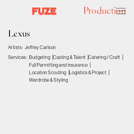
Production
Lexus
Artists :
Jeffrey Carlson
Services :
Budgeting
Casting & Talent
Catering / Craft
Full Permitting and Insurance
Location Scouting
Logistics & Project
Wardrobe & Styling