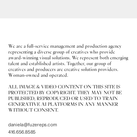
We are a full-service management and production agency
representing a diverse group of creatives who provide
award-winning visual solutions. We represent both emerging
talent and established artists. Together, our group of
creatives and producers are creative solution providers.
Woman-owned and operated.
ALL IMAGE & VIDEO CONTENT ON THIS SITE IS
PROTECTED BY COPYRIGHT. THEY MAY NOT BE
PUBLISHED, REPRODUCED OR USED TO TRAIN
GENERATIVE AI PLATFORMS IN ANY MANNER
WITHOUT CONSENT.
daniela@fuzereps.com
416.656.8585