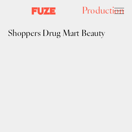
Production
Shoppers Drug Mart Beauty