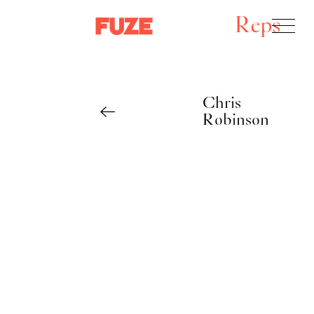
Reps
Chris
Robinson