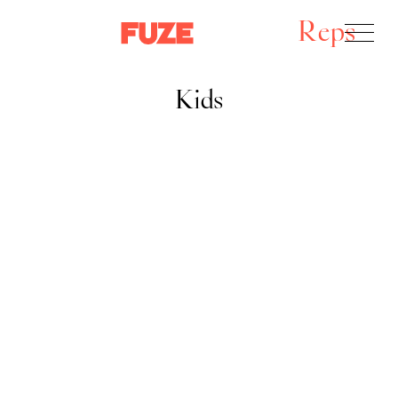
Reps
Kids
Kids