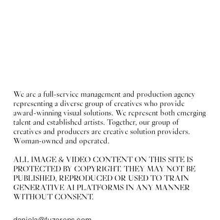
We are a full-service management and production agency
representing a diverse group of creatives who provide
award-winning visual solutions. We represent both emerging
talent and established artists. Together, our group of
creatives and producers are creative solution providers.
Woman-owned and operated.
ALL IMAGE & VIDEO CONTENT ON THIS SITE IS
PROTECTED BY COPYRIGHT. THEY MAY NOT BE
PUBLISHED, REPRODUCED OR USED TO TRAIN
GENERATIVE AI PLATFORMS IN ANY MANNER
WITHOUT CONSENT.
daniela@fuzereps.com