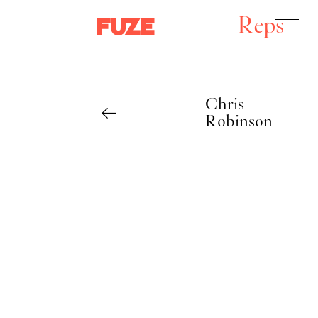
Reps
Chris
Robinson