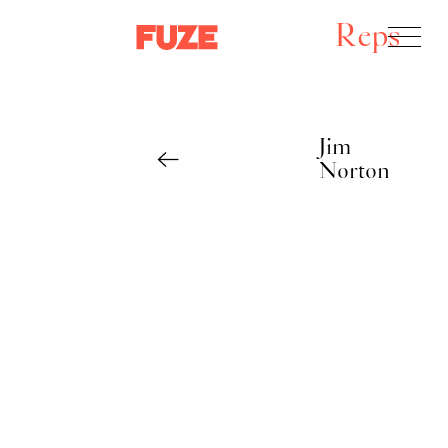
Reps
Jim
Norton