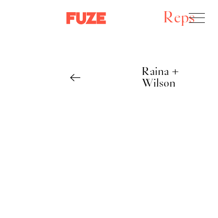
Reps
Raina +
Wilson